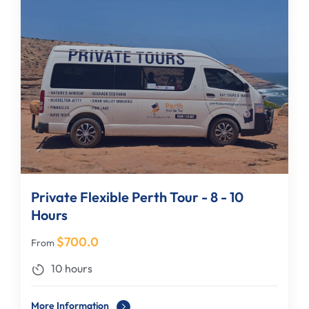
Private Flexible Perth Tour - 8 - 10
Hours
$
700.0
From
10 hours
More Information