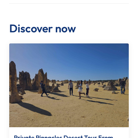
Discover now
Private Pinnacles Desert Tour From