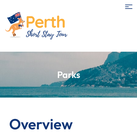
Parks
Overview