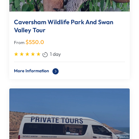
Caversham Wildlife Park And Swan
Valley Tour
$
550.0
From
1 day
More Information