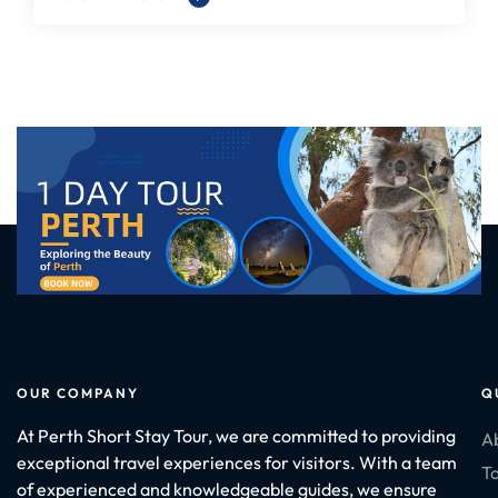
OUR COMPANY
Q
At Perth Short Stay Tour, we are committed to providing
A
exceptional travel experiences for visitors. With a team
To
of experienced and knowledgeable guides, we ensure