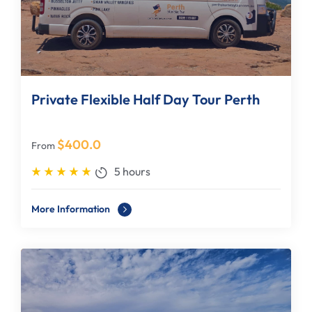
Private Flexible Half Day Tour Perth
$
400.0
From
5 hours
More Information