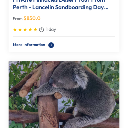
Perth - Lancelin Sandboarding Day
Tour
$
850.0
From
1 day
More Information