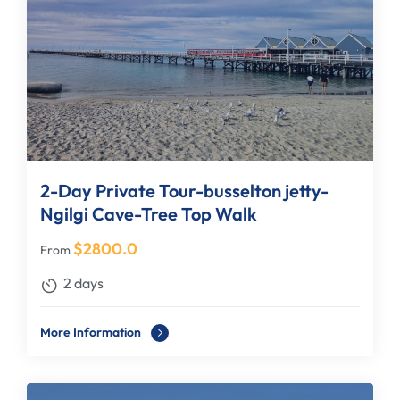
2-Day Private Tour-busselton jetty-
Ngilgi Cave-Tree Top Walk
$
2800.0
From
2 days
More Information