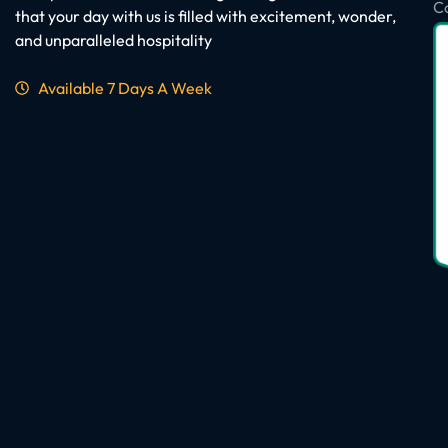
C
that your day with us is filled with excitement, wonder,
and unparalleled hospitality
Available 7 Days A Week