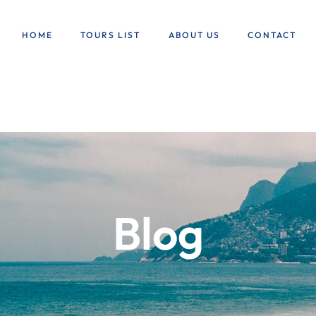
HOME
TOURS LIST
ABOUT US
CONTACT
Blog