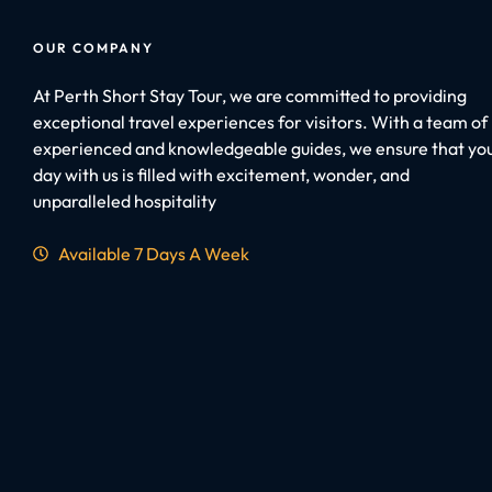
OUR COMPANY
At Perth Short Stay Tour, we are committed to providing
exceptional travel experiences for visitors. With a team of
experienced and knowledgeable guides, we ensure that yo
day with us is filled with excitement, wonder, and
unparalleled hospitality
Available 7 Days A Week