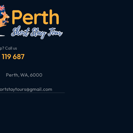
p? Call us
 119 687
Perth, WA, 6000
ortstaytours@gmail.com