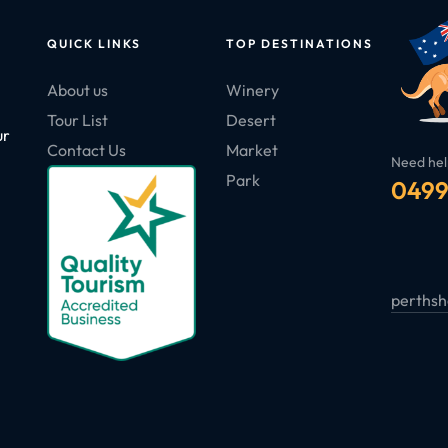
QUICK LINKS
TOP DESTINATIONS
About us
Winery
Tour List
Desert
ur
Contact Us
Market
Need hel
Park
0499
perthsh