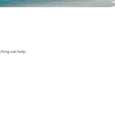
ching can help.