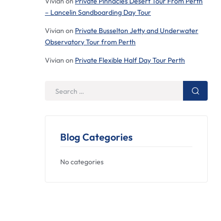
Vivian
on
Private Pinnacles Desert Tour From Perth
– Lancelin Sandboarding Day Tour
Vivian
on
Private Busselton Jetty and Underwater
Observatory Tour from Perth
Vivian
on
Private Flexible Half Day Tour Perth
Blog Categories
No categories