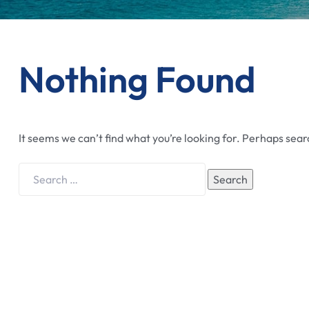
Nothing Found
It seems we can’t find what you’re looking for. Perhaps sear
Search