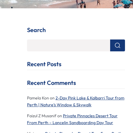
Search
Recent Posts
Recent Comments
Pamela Kon
on
2-Day Pink Lake & Kalbarri Tour from
Perth | Nature’s Window & Skywalk
Faizul Z Musanif
on
Private Pinnacles Desert Tour
From Perth – Lancelin Sandboarding Day Tour