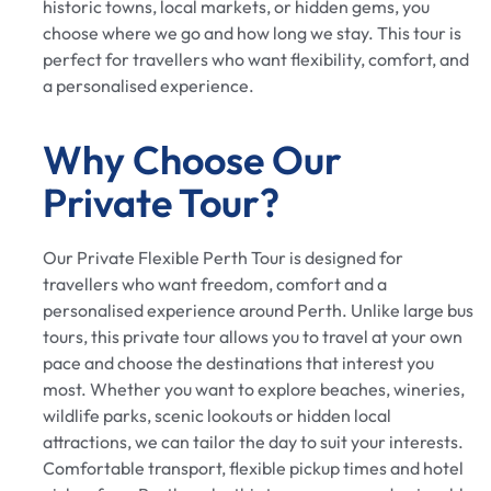
historic towns, local markets, or hidden gems, you
choose where we go and how long we stay. This tour is
perfect for travellers who want flexibility, comfort, and
a personalised experience.
Why Choose Our
Private Tour?
Our Private Flexible Perth Tour is designed for
travellers who want freedom, comfort and a
personalised experience around Perth. Unlike large bus
tours, this private tour allows you to travel at your own
pace and choose the destinations that interest you
most. Whether you want to explore beaches, wineries,
wildlife parks, scenic lookouts or hidden local
attractions, we can tailor the day to suit your interests.
Comfortable transport, flexible pickup times and hotel