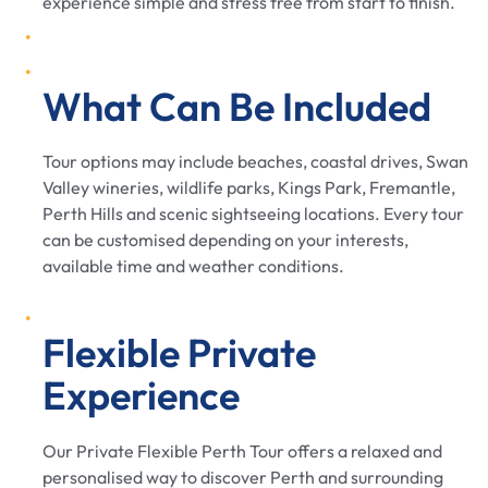
experience simple and stress free from start to finish.
What Can Be Included
Tour options may include beaches, coastal drives, Swan
Valley wineries, wildlife parks, Kings Park, Fremantle,
Perth Hills and scenic sightseeing locations. Every tour
can be customised depending on your interests,
available time and weather conditions.
Flexible Private
Experience
Our Private Flexible Perth Tour offers a relaxed and
personalised way to discover Perth and surrounding