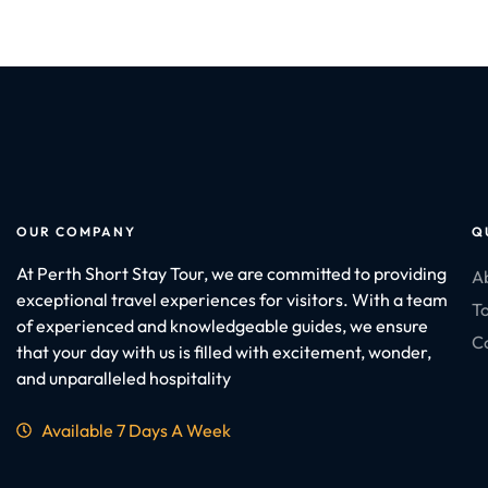
OUR COMPANY
Q
At Perth Short Stay Tour, we are committed to providing
A
exceptional travel experiences for visitors. With a team
To
of experienced and knowledgeable guides, we ensure
C
that your day with us is filled with excitement, wonder,
and unparalleled hospitality
Available 7 Days A Week