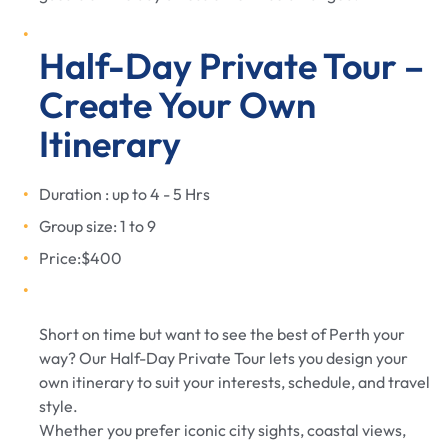
Half-Day Private Tour –
Create Your Own
Itinerary
Duration : up to 4 - 5 Hrs
Group size: 1 to 9
Price:$400
Short on time but want to see the best of Perth your
way? Our Half-Day Private Tour lets you design your
own itinerary to suit your interests, schedule, and travel
style.
Whether you prefer iconic city sights, coastal views,