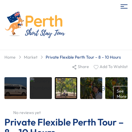
Home
Market
Private Flexible Perth Tour – 8 – 10 Hours
Share
Add To Wishlist
Gallery
See
More
No reviews yet
Private Flexible Perth Tour –