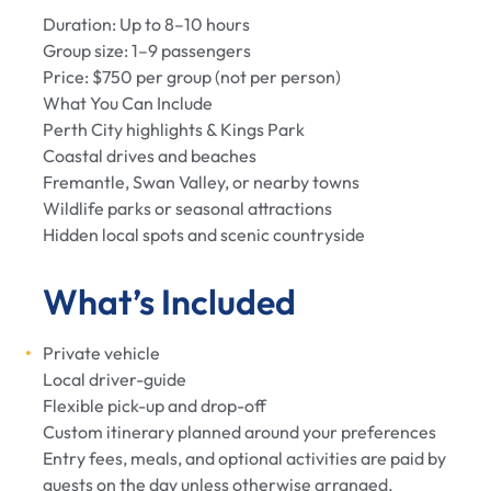
Duration: Up to 8–10 hours
Group size: 1–9 passengers
Price: $750 per group (not per person)
What You Can Include
Perth City highlights & Kings Park
Coastal drives and beaches
Fremantle, Swan Valley, or nearby towns
Wildlife parks or seasonal attractions
Hidden local spots and scenic countryside
What’s Included
Private vehicle
Local driver-guide
Flexible pick-up and drop-off
Custom itinerary planned around your preferences
Entry fees, meals, and optional activities are paid by
guests on the day unless otherwise arranged.