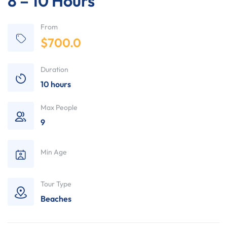
8 – 10 Hours
From
$
700.0
Duration
10 hours
Max People
9
Min Age
Tour Type
Beaches