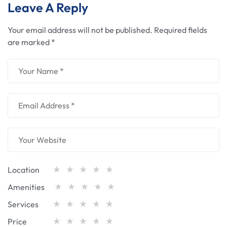
Leave A Reply
Your email address will not be published.
Required fields
are marked
*
Location
Amenities
Services
Price