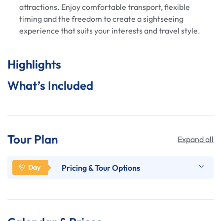
attractions. Enjoy comfortable transport, flexible
timing and the freedom to create a sightseeing
experience that suits your interests and travel style.
Highlights
What’s Included
Tour Plan
Expand all
Pricing & Tour Options
his is a private, fully custom tour where you choose
the itinerary and pace.