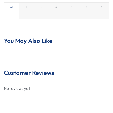
activities are paid by guests on the day unless
31
1
2
3
4
5
6
otherwise arranged.
You May Also Like
Customer Reviews
No reviews yet