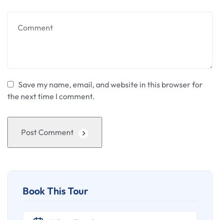
Save my name, email, and website in this browser for
the next time I comment.
Post Comment
Book This Tour