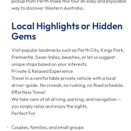
pickup from Perth make this tour an easy and enjoyable
way to discover Western Australia.
Local Highlights or Hidden
Gems
Visit popular landmarks such as Perth City, Kings Park,
Fremantle, Swan Valley, beaches, or let us suggest
unique stops based on your interests.
Private & Relaxed Experience
Travel in a comfortable private vehicle with a local
driver-guide. No crowds, no rushing, no fixed schedule.
Effortless Travel
We take care of all driving, parking, and navigation —
you simply relax and enjoy the sights.
Perfect For
Couples, families, and small groups