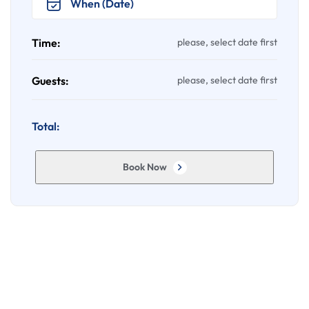
Time:
please, select date first
Guests:
please, select date first
Total:
Book Now