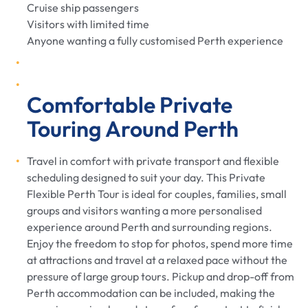
Cruise ship passengers
Visitors with limited time
Anyone wanting a fully customised Perth experience
Comfortable Private
Touring Around Perth
Travel in comfort with private transport and flexible
scheduling designed to suit your day. This Private
Flexible Perth Tour is ideal for couples, families, small
groups and visitors wanting a more personalised
experience around Perth and surrounding regions.
Enjoy the freedom to stop for photos, spend more time
at attractions and travel at a relaxed pace without the
pressure of large group tours. Pickup and drop-off from
Perth accommodation can be included, making the