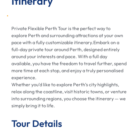
Itinerary
Private Flexible Perth Tour is the perfect way to
explore Perth and surrounding attractions at your own
pace with a fully customizable itinerary.Embark on a
full-day private tour around Perth, designed entirely
around your interests and pace. With a full day
available, you have the freedom to travel further, spend
more time at each stop, and enjoy a truly personalised
experience.
Whether you’d like to explore Perth’s city highlights,
relax along the coastline, visit historic towns, or venture
into surrounding regions, you choose the itinerary — we
simply bring it to life.
Tour Details