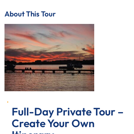
About This Tour
Full-Day Private Tour –
Create Your Own